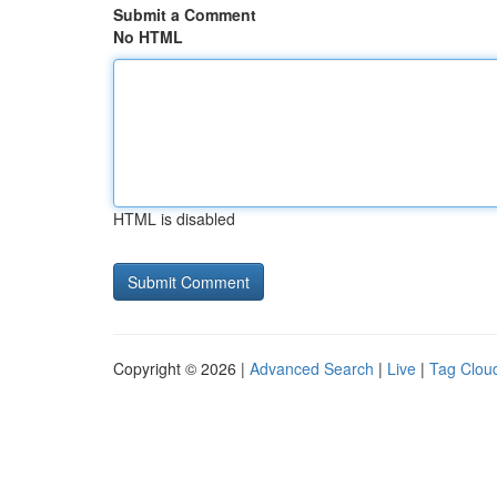
Submit a Comment
No HTML
HTML is disabled
Copyright © 2026 |
Advanced Search
|
Live
|
Tag Clou