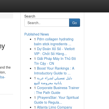
Search
Go
Published News
1
Pdrn collagen hydrating
my
balm stick ingredients ...
1
Dự Đoán Xổ Số - Vietlott
VIP : Chốt Số Hàng...
1
Giải Pháp Máy In Thủ Đô
Tin Cậy - CN
and the
1
Boost Your Rankings : A
ion,
Introductory Guide to ...
mba-
1
دليل تفصيلي لشراء عربة
يابانية معروضة للبيع
1
Corporate Business Trainer
: The Path Guide
1
{PrayersStar: Your Spiritual
Guide to Regula...
1
Atlanta Limo Company