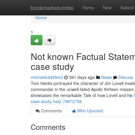
Home
bookmarkstumble
Home
New
Submit
Home
1
Not known Factual State
case study
michaelv446fes3
391 days ago
News
Discuss
Tom Hanks portrayed the character of Jim Lovell inside
commander in the unwell-fated Apollo thirteen mission.
showcases the remarkable Tale of how Lovell and his
case-study-help-79872756
Comments
Who Upvoted
Comments