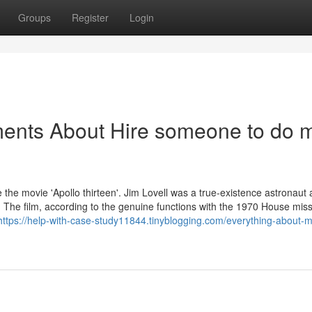
Groups
Register
Login
ments About Hire someone to do 
 the movie 'Apollo thirteen'. Jim Lovell was a true-existence astronaut 
 The film, according to the genuine functions with the 1970 House miss
https://help-with-case-study11844.tinyblogging.com/everything-about-