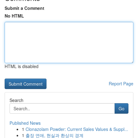
Submit a Comment
No HTML
HTML is disabled
Report Page
Search
Go
Published News
1
Clonazolam Powder: Current Sales Values & Suppl...
1
출장 연애, 현실과 환상의 경계