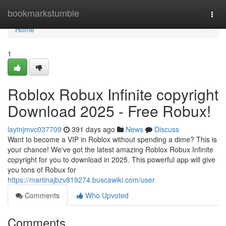
Home
bookmarkstumble
Togg
navi
Home
1
Roblox Robux Infinite copyright
Download 2025 - Free Robux!
laytnjmvc037709
391 days ago
News
Discuss
Want to become a VIP in Roblox without spending a dime? This is
your chance! We've got the latest amazing Roblox Robux Infinite
copyright for you to download in 2025. This powerful app will give
you tons of Robux for
https://martinajbzv819274.buscawiki.com/user
Comments
Who Upvoted
Comments