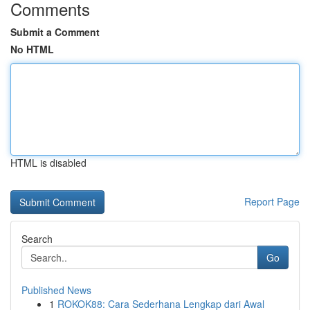
Comments
Submit a Comment
No HTML
HTML is disabled
Report Page
Search
Go
Published News
1
ROKOK88: Cara Sederhana Lengkap dari Awal