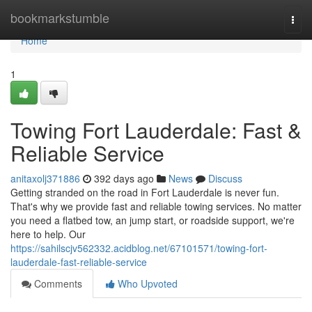
Home
bookmarkstumble
Togg
navi
Home
1
Towing Fort Lauderdale: Fast &
Reliable Service
anitaxolj371886
392 days ago
News
Discuss
Getting stranded on the road in Fort Lauderdale is never fun.
That's why we provide fast and reliable towing services. No matter
you need a flatbed tow, an jump start, or roadside support, we're
here to help. Our
https://sahilscjv562332.acidblog.net/67101571/towing-fort-
lauderdale-fast-reliable-service
Comments
Who Upvoted