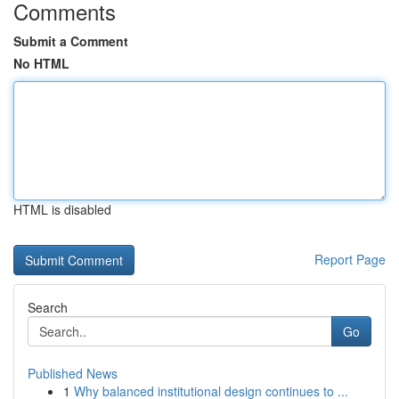
Comments
Submit a Comment
No HTML
HTML is disabled
Report Page
Search
Go
Published News
1
Why balanced institutional design continues to ...