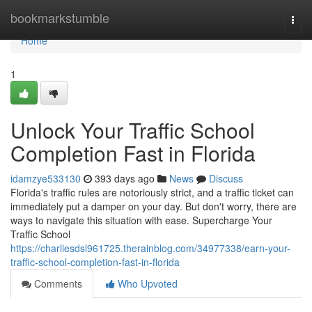
Home
bookmarkstumble
Togg
navi
Home
1
Unlock Your Traffic School
Completion Fast in Florida
idamzye533130
393 days ago
News
Discuss
Florida's traffic rules are notoriously strict, and a traffic ticket can
immediately put a damper on your day. But don't worry, there are
ways to navigate this situation with ease. Supercharge Your
Traffic School
https://charliesdsl961725.therainblog.com/34977338/earn-your-
traffic-school-completion-fast-in-florida
Comments
Who Upvoted