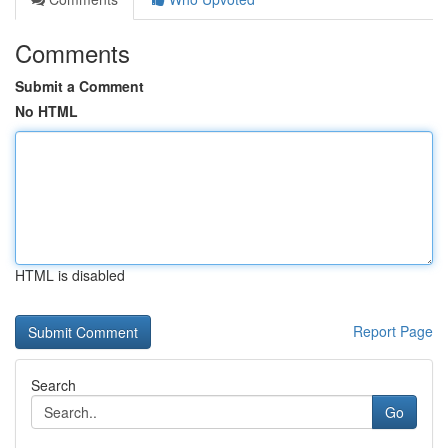
Comments
Submit a Comment
No HTML
HTML is disabled
Report Page
Search
Go