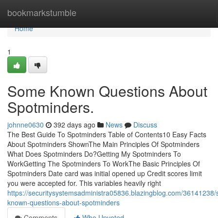
Home
bookmarkstumble
Home
1
Some Known Questions About
Spotminders.
johnne0630
392 days ago
News
Discuss
The Best Guide To Spotminders Table of Contents10 Easy Facts
About Spotminders ShownThe Main Principles Of Spotminders
What Does Spotminders Do?Getting My Spotminders To
WorkGetting The Spotminders To WorkThe Basic Principles Of
Spotminders Date card was initial opened up Credit scores limit
you were accepted for. This variables heavily right
https://securitysystemsadministra05836.blazingblog.com/36141238
known-questions-about-spotminders
Comments
Who Upvoted