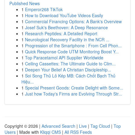
Published News
1
Emperor268 TikTok
1
How to Download YouTube Videos Easily
1
Commercial Financing Options: A Bank's Overview
1
Josef Suk's Beethoven: A Deep Resonance
1
Research Peptides: A Detailed Report
1
Neurological Recovery Facility in the NCR ...
1
Progression of the Smartphone : From Cell Phon...
1
Quick Response Code UTM Monitoring Boost Y...
1
Top Paracetamol API Supplier Worldwide
1
Ceiling Cassettes: The Ultimate Guide to Clim...
1
Deepen Your Belief A Christian Discipleship...
1
Soi Song Thủ Lô Kép MB: Cách Chốt Bạch Thủ
Hiệu...
1
Special Present Goods: Create Delight with Some...
1
Just how Today's Firms are Evolving Through Str...
Copyright © 2026 |
Advanced Search
|
Live
|
Tag Cloud
|
Top
Users
| Made with
Kliqqi CMS
|
All RSS Feeds