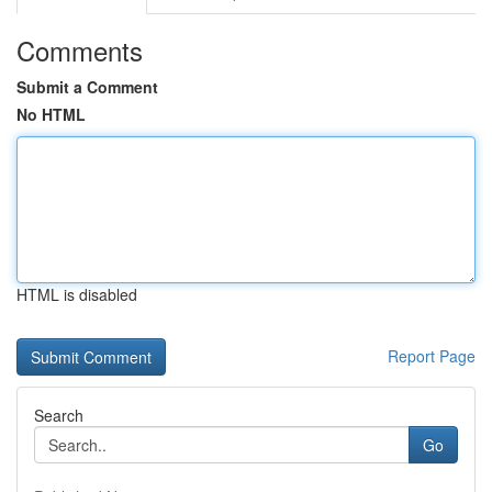
Comments
Submit a Comment
No HTML
HTML is disabled
Report Page
Search
Go