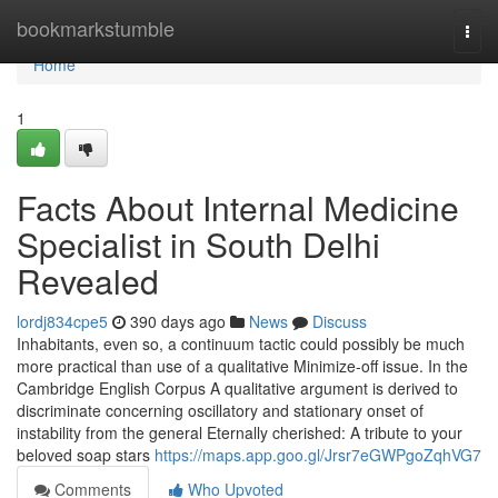
Home
bookmarkstumble
Togg
navi
Home
1
Facts About Internal Medicine
Specialist in South Delhi
Revealed
lordj834cpe5
390 days ago
News
Discuss
Inhabitants, even so, a continuum tactic could possibly be much
more practical than use of a qualitative Minimize-off issue. In the
Cambridge English Corpus A qualitative argument is derived to
discriminate concerning oscillatory and stationary onset of
instability from the general Eternally cherished: A tribute to your
beloved soap stars
https://maps.app.goo.gl/Jrsr7eGWPgoZqhVG7
Comments
Who Upvoted