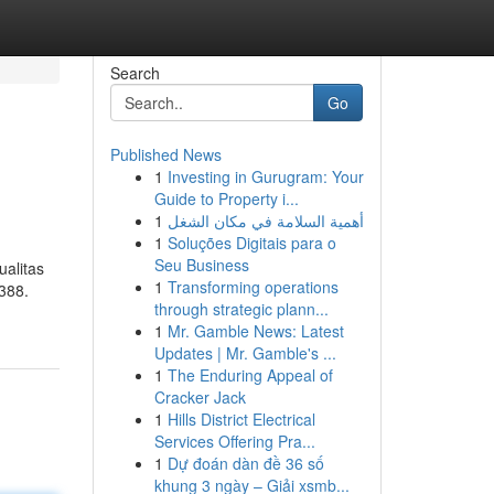
Search
Go
Published News
1
Investing in Gurugram: Your
Guide to Property i...
1
أهمية السلامة في مكان الشغل
1
Soluções Digitais para o
Seu Business
ualitas
1
Transforming operations
388.
through strategic plann...
1
Mr. Gamble News: Latest
Updates | Mr. Gamble's ...
1
The Enduring Appeal of
Cracker Jack
1
Hills District Electrical
Services Offering Pra...
1
Dự đoán dàn đề 36 số
khung 3 ngày – Giải xsmb...