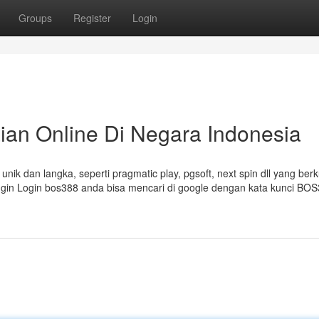
Groups
Register
Login
an Online Di Negara Indonesia
k dan langka, seperti pragmatic play, pgsoft, next spin dll yang berk
ingin Login bos388 anda bisa mencari di google dengan kata kunci BOS