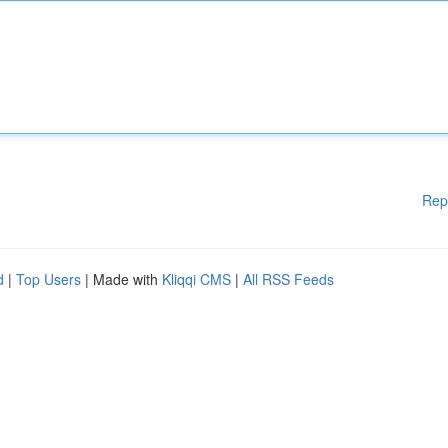
Rep
d
|
Top Users
| Made with
Kliqqi CMS
|
All RSS Feeds