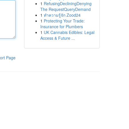
1
RefusingDecliningDenying
The RequestQueryDemand
1
ทำความรู้จัก Zood24
1
Protecting Your Trade:
Insurance for Plumbers
1
UK Cannabis Edibles: Legal
Access & Future ...
ort Page