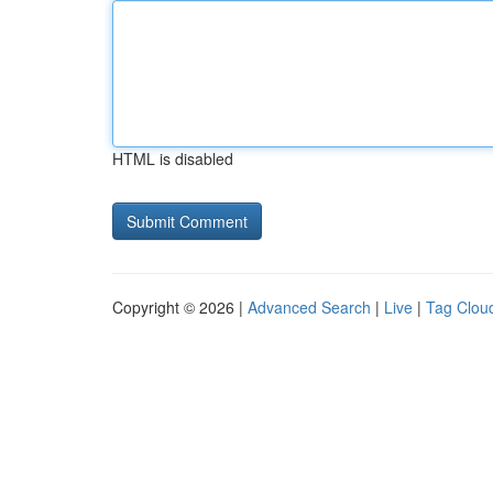
HTML is disabled
Copyright © 2026 |
Advanced Search
|
Live
|
Tag Clou