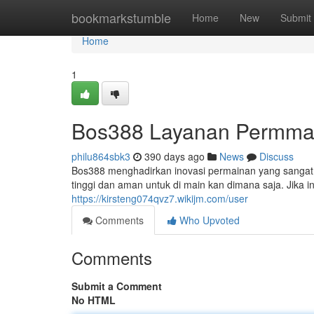
Home
bookmarkstumble
Home
New
Submit
Home
1
Bos388 Layanan Permmai
philu864sbk3
390 days ago
News
Discuss
Bos388 menghadirkan inovasi permainan yang sangat uni
tinggi dan aman untuk di main kan dimana saja. Jika 
https://kirsteng074qvz7.wikijm.com/user
Comments
Who Upvoted
Comments
Submit a Comment
No HTML