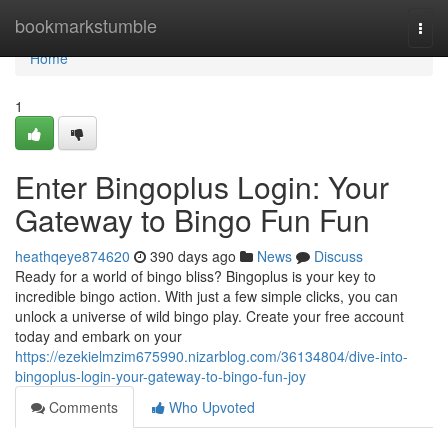
Home
bookmarkstumble
Togg
navi
Home
1
Enter Bingoplus Login: Your
Gateway to Bingo Fun Fun
heathqeye874620
390 days ago
News
Discuss
Ready for a world of bingo bliss? Bingoplus is your key to
incredible bingo action. With just a few simple clicks, you can
unlock a universe of wild bingo play. Create your free account
today and embark on your
https://ezekielmzim675990.nizarblog.com/36134804/dive-into-
bingoplus-login-your-gateway-to-bingo-fun-joy
Comments
Who Upvoted