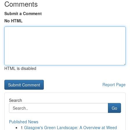
Comments
Submit a Comment
No HTML
HTML is disabled
Report Page
Search
Go
Published News
1
Glasgow's Green Landscape: A Overview at Weed