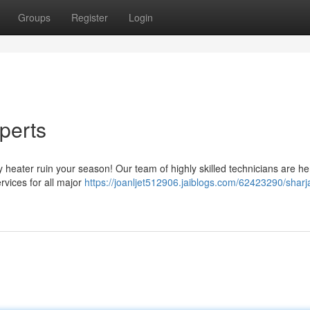
Groups
Register
Login
perts
lty heater ruin your season! Our team of highly skilled technicians are he
ervices for all major
https://joanljet512906.jaiblogs.com/62423290/sharj