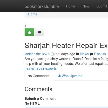
Home
bookmarkstumble
Home
New
Submit
Home
1
Sharjah Heater Repair Ex
janicerisf816575
392 days ago
News
Discuss
Are you facing a chilly winter in Dubai? Don't let a fau
help with all your heating needs. We offer fast repair s
heater-repair-experts
Comments
Who Upvoted
Comments
Submit a Comment
No HTML