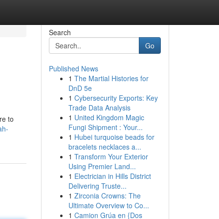
Search
Go
Published News
1
The Martial Histories for
DnD 5e
1
Cybersecurity Exports: Key
Trade Data Analysis
1
United Kingdom Magic
re to
Fungi Shipment : Your...
ah-
1
Hubei turquoise beads for
bracelets necklaces a...
1
Transform Your Exterior
Using Premier Land...
1
Electrician in Hills District
Delivering Truste...
1
Zirconia Crowns: The
Ultimate Overview to Co...
1
Camion Grúa en {Dos