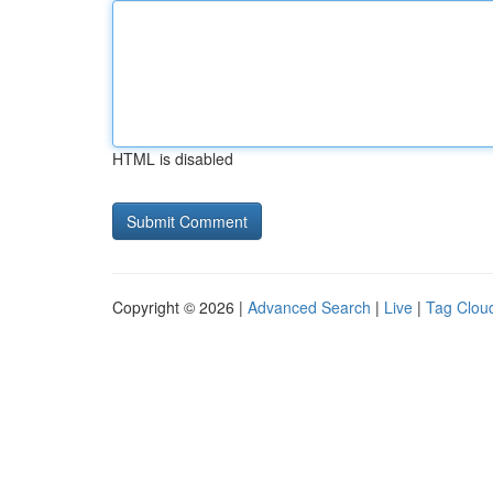
HTML is disabled
Copyright © 2026 |
Advanced Search
|
Live
|
Tag Clou