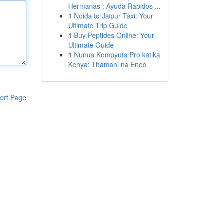
Hermanas : Ayuda Rápidos ...
1
Noida to Jaipur Taxi: Your
Ultimate Trip Guide
1
Buy Peptides Online: Your
Ultimate Guide
1
Nunua Kompyuta Pro katika
Kenya: Thamani na Eneo
ort Page