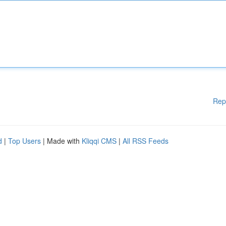
Rep
d
|
Top Users
| Made with
Kliqqi CMS
|
All RSS Feeds