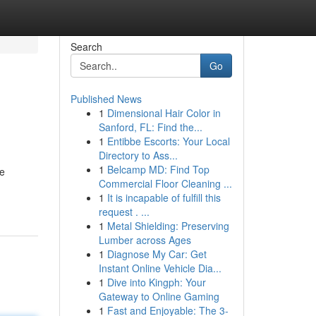
Search
Go
Published News
1
Dimensional Hair Color in
Sanford, FL: Find the...
1
Entibbe Escorts: Your Local
Directory to Ass...
1
Belcamp MD: Find Top
re
Commercial Floor Cleaning ...
1
It is incapable of fulfill this
request . ...
1
Metal Shielding: Preserving
Lumber across Ages
1
Diagnose My Car: Get
Instant Online Vehicle Dia...
1
Dive into Kingph: Your
Gateway to Online Gaming
1
Fast and Enjoyable: The 3-