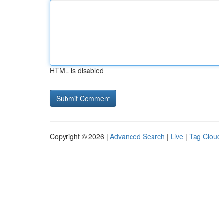
HTML is disabled
Copyright © 2026 |
Advanced Search
|
Live
|
Tag Clou