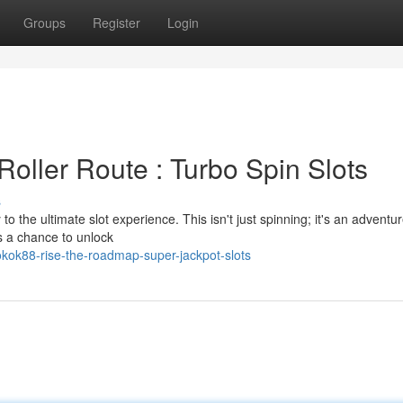
Groups
Register
Login
oller Route : Turbo Spin Slots
s
o the ultimate slot experience. This isn't just spinning; it's an adventu
is a chance to unlock
kok88-rise-the-roadmap-super-jackpot-slots