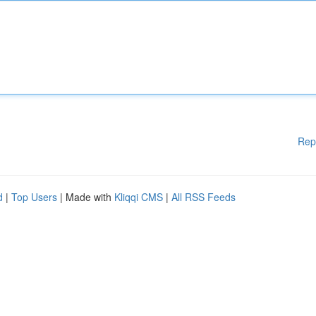
Rep
d
|
Top Users
| Made with
Kliqqi CMS
|
All RSS Feeds