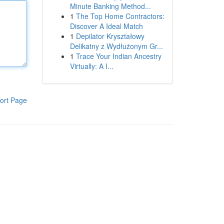
Minute Banking Method...
1
The Top Home Contractors:
Discover A Ideal Match
1
Depilator Kryształowy
Delikatny z Wydłużonym Gr...
1
Trace Your Indian Ancestry
Virtually: A I...
ort Page