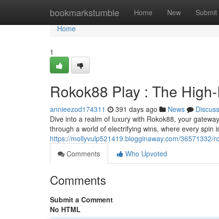
Home
bookmarkstumble
Home
New
Submit
Home
1
Rokok88 Play : The High-R
annieezod174311
391 days ago
News
Discus
Dive into a realm of luxury with Rokok88, your gateway t
through a world of electrifying wins, where every spin 
https://mollyvulp521419.blogginaway.com/36571332/ro
Comments
Who Upvoted
Comments
Submit a Comment
No HTML