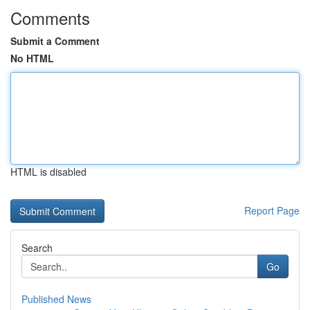
Comments
Submit a Comment
No HTML
HTML is disabled
Report Page
Search
Go
Published News