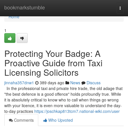
Home
bookmarkstumble
Togg
navi
Home
1
Protecting Your Badge: A
Proactive Guide from Taxi
Licensing Solicitors
jinnaha357dnw1
389 days ago
News
Discuss
In the professional taxi and private hire trade, the old adage that
"the best defence is a good offence" holds profoundly true. While
it is absolutely critical to know who to call when things go wrong
with your licence, it is even more valuable to understand the day-
to-day practices
https://joschkap813tcm7.national-wiki.com/user
Comments
Who Upvoted