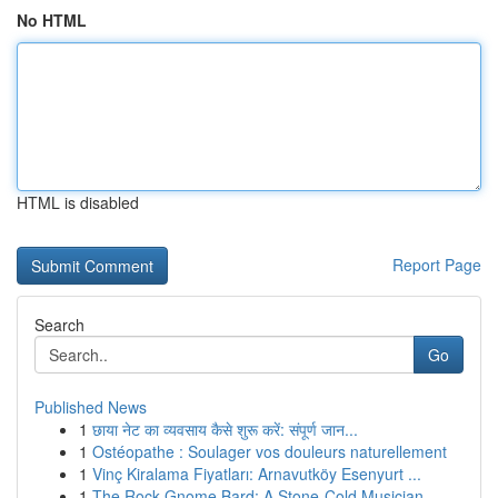
No HTML
HTML is disabled
Report Page
Search
Go
Published News
1
छाया नेट का व्यवसाय कैसे शुरू करें: संपूर्ण जान...
1
Ostéopathe : Soulager vos douleurs naturellement
1
Vinç Kiralama Fiyatları: Arnavutköy Esenyurt ...
1
The Rock Gnome Bard: A Stone-Cold Musician