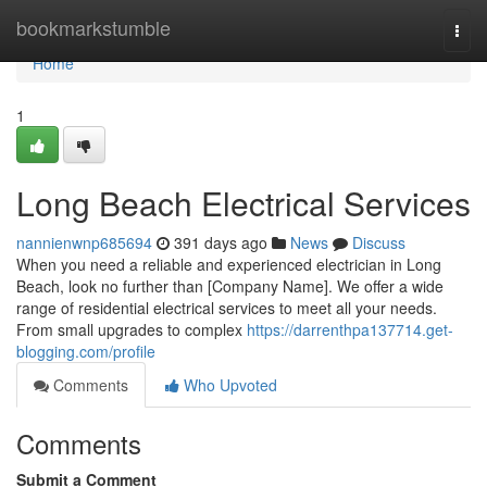
Home
bookmarkstumble
Togg
navi
Home
1
Long Beach Electrical Services
nannienwnp685694
391 days ago
News
Discuss
When you need a reliable and experienced electrician in Long
Beach, look no further than [Company Name]. We offer a wide
range of residential electrical services to meet all your needs.
From small upgrades to complex
https://darrenthpa137714.get-
blogging.com/profile
Comments
Who Upvoted
Comments
Submit a Comment