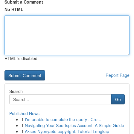
Submit a Comment
No HTML
HTML is disabled
Report Page
Search
Go
Published News
1
I'm unable to complete the query . Cre...
1
Navigating Your Sportsplus Account: A Simple Guide
1
Akses Nyonya4d copyright: Tutorial Lengkap