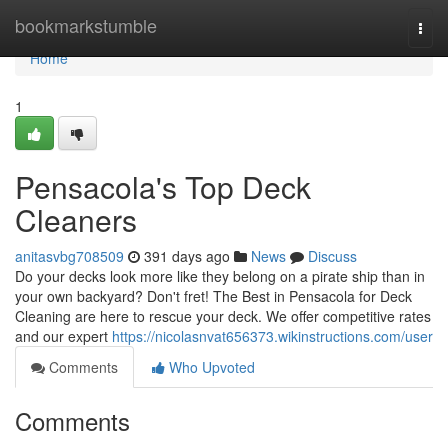
Home
bookmarkstumble
Togg
navi
Home
1
Pensacola's Top Deck
Cleaners
anitasvbg708509
391 days ago
News
Discuss
Do your decks look more like they belong on a pirate ship than in
your own backyard? Don't fret! The Best in Pensacola for Deck
Cleaning are here to rescue your deck. We offer competitive rates
and our expert
https://nicolasnvat656373.wikinstructions.com/user
Comments
Who Upvoted
Comments