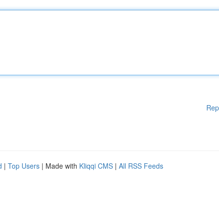
Rep
d
|
Top Users
| Made with
Kliqqi CMS
|
All RSS Feeds