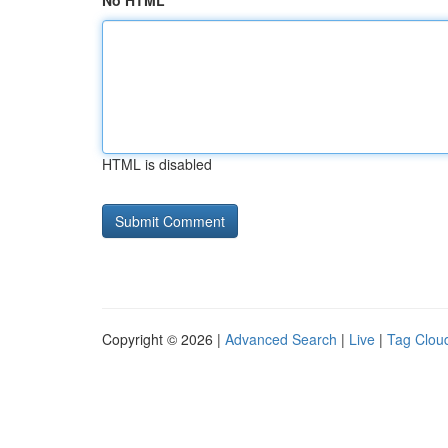
No HTML
HTML is disabled
Copyright © 2026 |
Advanced Search
|
Live
|
Tag Clou