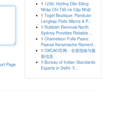
1
123b: Hướng Dẫn Đăng
Nhập Chi Tiết và Cập Nhật
1
Togel Boutique: Panduan
Lengkap Paito Warna & P...
1
Rubbish Removal North
Sydney Provides Reliable ...
1
Chameleon Folie Paars:
Paarse Keramische Ramenf...
1
OKCAO官网：全面指南与最
新信息
1
Bureau of Indian Standards
ort Page
Experts in Delhi: Y...