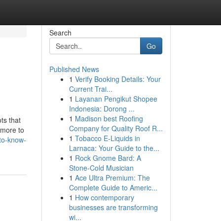
Search
Go
Published News
1
Verify Booking Details: Your
Current Trai...
1
Layanan Pengikut Shopee
Indonesia: Dorong ...
1
Madison best Roofing
ts that
Company for Quality Roof R...
 more to
1
Tobacco E-Liquids in
-to-know-
Larnaca: Your Guide to the...
1
Rock Gnome Bard: A
Stone-Cold Musician
1
Ace Ultra Premium: The
Complete Guide to Americ...
1
How contemporary
businesses are transforming
wi...