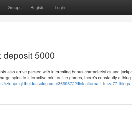
Groups
Register
Login
t deposit 5000
ots also arrive packed with interesting bonus characteristics and jackpo
harge spins to interactive mini-online games, there’s constantly a thing
ps://zionpniqi.theideasblog.com/36693722/link-alternatif-forza77-things