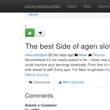
Home
bookmarkstumble
Home
New
Submit
Home
1
The best Side of agen slo
elderz962lqw5
392 days ago
News
Discuss
Nevertheless it’s not nearly seems to be – these new sl
could Improve your winnings drastically. From free of c
look ahead to with Every spin. For Main toughness
htt
before-you-buy
Comments
Who Upvoted
Comments
Submit a Comment