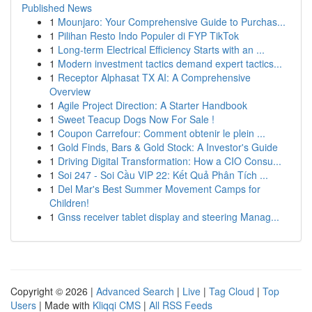
Published News
1
Mounjaro: Your Comprehensive Guide to Purchas...
1
Pilihan Resto Indo Populer di FYP TikTok
1
Long-term Electrical Efficiency Starts with an ...
1
Modern investment tactics demand expert tactics...
1
Receptor Alphasat TX AI: A Comprehensive
Overview
1
Agile Project Direction: A Starter Handbook
1
Sweet Teacup Dogs Now For Sale !
1
Coupon Carrefour: Comment obtenir le plein ...
1
Gold Finds, Bars & Gold Stock: A Investor's Guide
1
Driving Digital Transformation: How a CIO Consu...
1
Soi 247 - Soi Cầu VIP 22: Kết Quả Phân Tích ...
1
Del Mar's Best Summer Movement Camps for
Children!
1
Gnss receiver tablet display and steering Manag...
Copyright © 2026 |
Advanced Search
|
Live
|
Tag Cloud
|
Top
Users
| Made with
Kliqqi CMS
|
All RSS Feeds