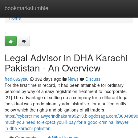
Home
bookmarkstumble
Home
1
Legal Advisor in DHA Karachi
Pakistan - An Overview
fredi892yts0
392 days ago
News
Discuss
For the first time in record, it had been attainable for ordinary
persons by way of a easy registration treatment to incorporate.
[21] The advantage of setting up a company for a different legal
individual was predominantly administrative, for a unified entity
below which the rights and obligations of all traders
https://cybercrimelawyerindhakara99213.blogdosaga.com/3604989
much-you-need-to-expect-you-ll-pay-for-a-good-criminal-lawyer-
in-dha-karachi-pakistan
Comments
Who Upvoted