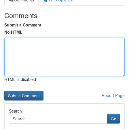
Comments
Submit a Comment
No HTML
HTML is disabled
Report Page
Search
Go