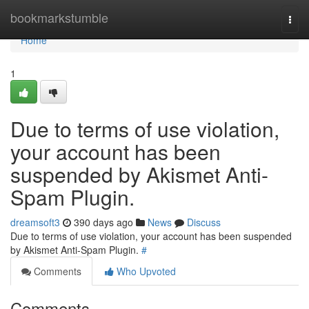
Home
bookmarkstumble
Togg
navi
Home
1
Due to terms of use violation,
your account has been
suspended by Akismet Anti-
Spam Plugin.
dreamsoft3
390 days ago
News
Discuss
Due to terms of use violation, your account has been suspended
by Akismet Anti-Spam Plugin.
#
Comments
Who Upvoted
Comments