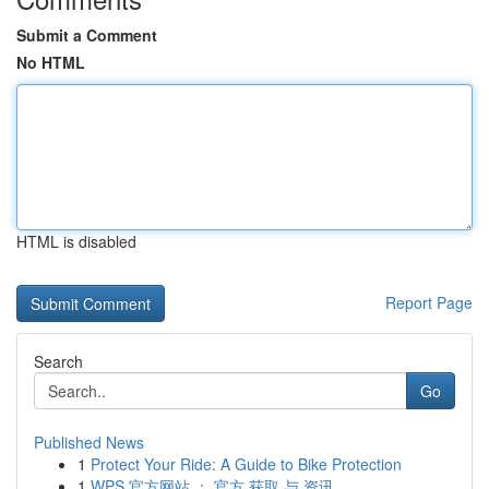
Submit a Comment
No HTML
HTML is disabled
Report Page
Search
Go
Published News
1
Protect Your Ride: A Guide to Bike Protection
1
WPS 官方网站 ： 官方 获取 与 资讯