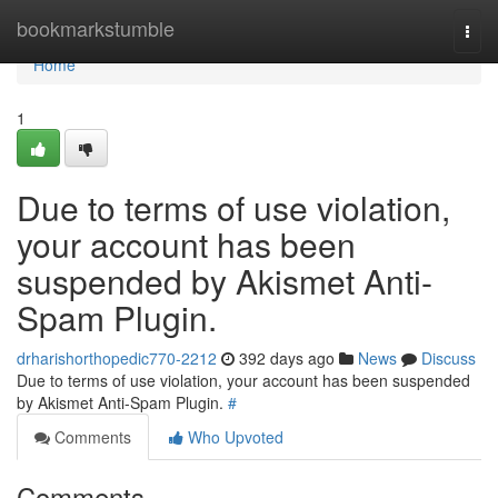
Home
bookmarkstumble
Togg
navi
Home
1
Due to terms of use violation,
your account has been
suspended by Akismet Anti-
Spam Plugin.
drharishorthopedic770-2212
392 days ago
News
Discuss
Due to terms of use violation, your account has been suspended
by Akismet Anti-Spam Plugin.
#
Comments
Who Upvoted
Comments