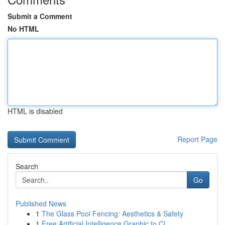
Submit a Comment
No HTML
HTML is disabled
Report Page
Search
Go
Published News
1
The Glass Pool Fencing: Aesthetics & Safety
1
Free Artificial Intelligence Graphic to Cl...