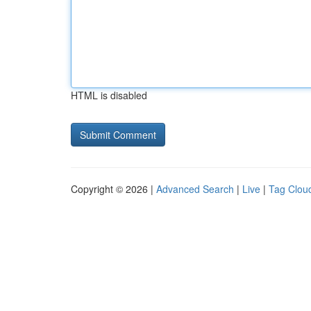
HTML is disabled
Copyright © 2026 |
Advanced Search
|
Live
|
Tag Clou