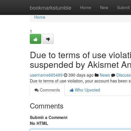
Home
bookmarkstumble
Home
New
Submit
Home
1
Due to terms of use viola
suspended by Akismet An
username665489
390 days ago
News
Discuss
Due to terms of use violation, your account has been
Comments
Who Upvoted
Comments
Submit a Comment
No HTML