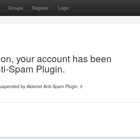
Groups
Register
Login
tion, your account has been
ti-Spam Plugin.
 suspended by Akismet Anti-Spam Plugin.
#