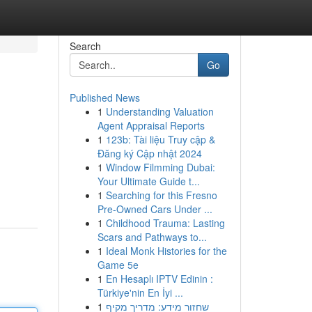
Search
Go
Published News
1
Understanding Valuation
Agent Appraisal Reports
1
123b: Tài liệu Truy cập &
Đăng ký Cập nhật 2024
1
Window Filmming Dubai:
Your Ultimate Guide t...
1
Searching for this Fresno
Pre-Owned Cars Under ...
1
Childhood Trauma: Lasting
Scars and Pathways to...
1
Ideal Monk Histories for the
Game 5e
1
En Hesaplı IPTV Edinin :
Türkiye'nin En İyi ...
1
שחזור מידע: מדריך מקיף