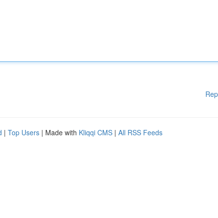
Rep
d
|
Top Users
| Made with
Kliqqi CMS
|
All RSS Feeds