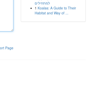
למתחילים
1
Koalas: A Guide to Their
Habitat and Way of ...
ort Page