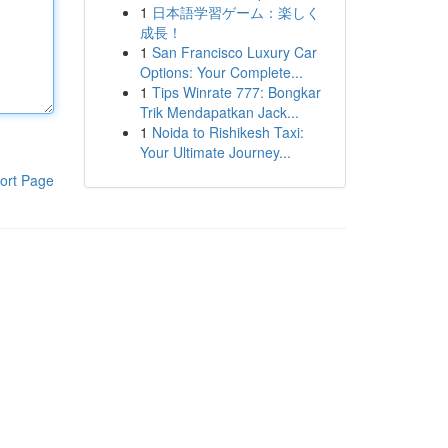
1
日本語学習ゲーム：楽しく
成長！
1
San Francisco Luxury Car
Options: Your Complete...
1
Tips Winrate 777: Bongkar
Trik Mendapatkan Jack...
1
Noida to Rishikesh Taxi:
Your Ultimate Journey...
ort Page