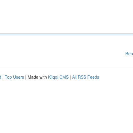
Rep
d
|
Top Users
| Made with
Kliqqi CMS
|
All RSS Feeds