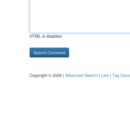
HTML is disabled
Copyright © 2026 |
Advanced Search
|
Live
|
Tag Clou