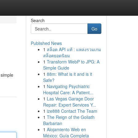
Search
Go
Published News
1
สล็อต API แท้ : แหล่งรวมเกม
สล็อตยอดนิยม
1
Transform WebP to JPG: A
Simple Guide
1
88m: What is it and is it
 simple
Safe?
1
Navigating Psychiatric
Hospital Care: A Patient...
1
Las Vegas Garage Door
Repair: Expert Services Y...
1
ize888 Contact The Team
1
The Reign of the Goliath
Barbarian
1
Alojamiento Web en
México: Guía Completa