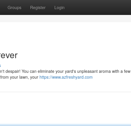
Groups
Register
Login
rever
s
n't despair! You can eliminate your yard's unpleasant aroma with a few
ng from your lawn, your
https://www.azfreshyard.com