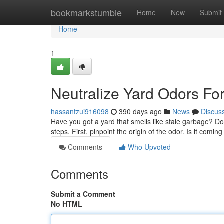
Home
bookmarkstumble
Home
New
Submit
Home
1
Neutralize Yard Odors Fo
hassantzui916098
390 days ago
News
Discus
Have you got a yard that smells like stale garbage? Do
steps. First, pinpoint the origin of the odor. Is it comi
Comments
Who Upvoted
Comments
Submit a Comment
No HTML