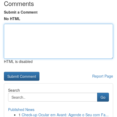
Comments
Submit a Comment
No HTML
HTML is disabled
Report Page
Search
Go
Published News
1
Check-up Ocular em Avaré: Agende o Seu com Fa...