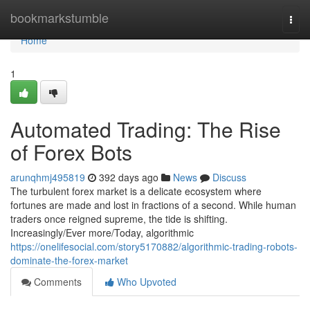
Home
bookmarkstumble
Togg
navi
Home
1
Automated Trading: The Rise
of Forex Bots
arunqhmj495819
392 days ago
News
Discuss
The turbulent forex market is a delicate ecosystem where
fortunes are made and lost in fractions of a second. While human
traders once reigned supreme, the tide is shifting.
Increasingly/Ever more/Today, algorithmic
https://onelifesocial.com/story5170882/algorithmic-trading-robots-
dominate-the-forex-market
Comments
Who Upvoted