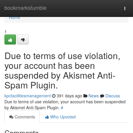
Home
bookmarkstumble
Togg
navi
Home
1
Due to terms of use violation,
your account has been
suspended by Akismet Anti-
Spam Plugin.
kpcfacilitiesmanagement
391 days ago
News
Discuss
Due to terms of use violation, your account has been suspended
by Akismet Anti-Spam Plugin.
#
Comments
Who Upvoted
Comments