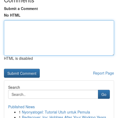
Submit a Comment
No HTML
HTML is disabled
Report Page
Search
Go
Published News
1
Nyonyatogel: Tutorial Utuh untuk Pemula
1
Rediscover Joy: Hobbies After Your Working Years