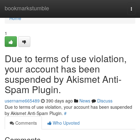
Home
bookmarkstumble
Togg
navi
Home
1
Due to terms of use violation,
your account has been
suspended by Akismet Anti-
Spam Plugin.
username665489
390 days ago
News
Discuss
Due to terms of use violation, your account has been suspended
by Akismet Anti-Spam Plugin.
#
Comments
Who Upvoted
Comments