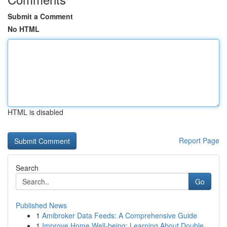
Submit a Comment
No HTML
HTML is disabled
Report Page
Search
Go
Published News
1
Amibroker Data Feeds: A Comprehensive Guide
1
Improve Home Well-being: Learning About Double