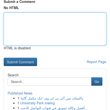
Submit a Comment
No HTML
HTML is disabled
Report Page
Search
Go
Published News
1
پاکستان میں آئی پی ٹی وی: ایک مکمل گائیڈ
1
University Park towing
1
أفضل وكالة تسويق في قنوات التواصل الاجت...