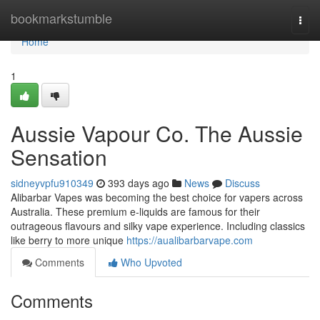
Home
bookmarkstumble
Togg
navi
Home
1
Aussie Vapour Co. The Aussie
Sensation
sidneyvpfu910349
393 days ago
News
Discuss
Alibarbar Vapes was becoming the best choice for vapers across
Australia. These premium e-liquids are famous for their
outrageous flavours and silky vape experience. Including classics
like berry to more unique
https://aualibarbarvape.com
Comments
Who Upvoted
Comments