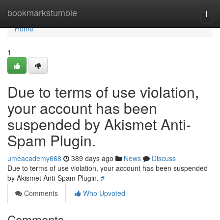
Home
bookmarkstumble
Togg
navi
Home
1
Due to terms of use violation,
your account has been
suspended by Akismet Anti-
Spam Plugin.
umeacademy668
389 days ago
News
Discuss
Due to terms of use violation, your account has been suspended
by Akismet Anti-Spam Plugin.
#
Comments
Who Upvoted
Comments