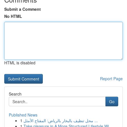
Submit a Comment
No HTML
HTML is disabled
Report Page
Search
Go
Published News
1
محل تنظيف بالبخار بالرياض: المفتاح الأمثل ...
1
Take pleasure in A More Structured Lifestyle Wi...