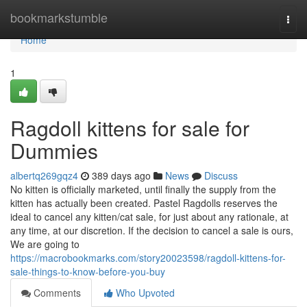
Home
bookmarkstumble
Togg
navi
Home
1
Ragdoll kittens for sale for
Dummies
albertq269gqz4
389 days ago
News
Discuss
No kitten is officially marketed, until finally the supply from the
kitten has actually been created. Pastel Ragdolls reserves the
ideal to cancel any kitten/cat sale, for just about any rationale, at
any time, at our discretion. If the decision to cancel a sale is ours,
We are going to
https://macrobookmarks.com/story20023598/ragdoll-kittens-for-
sale-things-to-know-before-you-buy
Comments
Who Upvoted