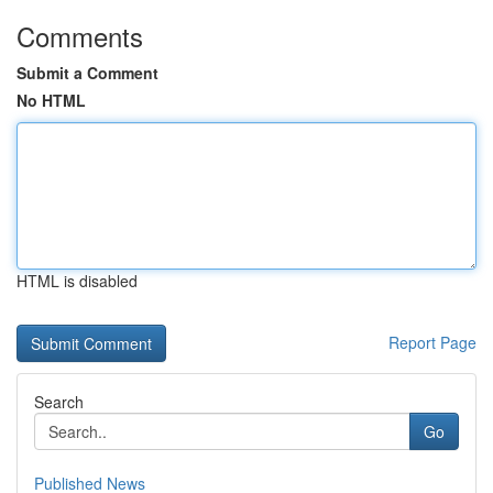
Comments
Submit a Comment
No HTML
HTML is disabled
Report Page
Search
Go
Published News