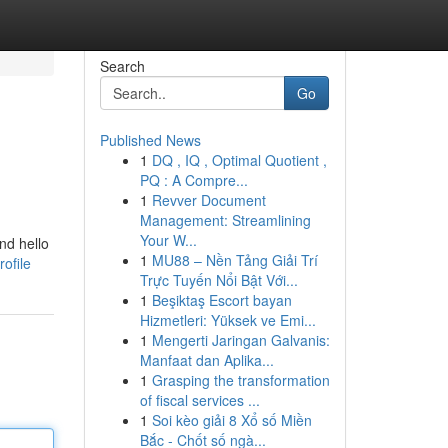
Search
Go
Published News
1
DQ , IQ , Optimal Quotient ,
PQ : A Compre...
1
Revver Document
Management: Streamlining
Your W...
nd hello
1
MU88 – Nền Tảng Giải Trí
ofile
Trực Tuyến Nổi Bật Với...
1
Beşiktaş Escort bayan
Hizmetleri: Yüksek ve Emi...
1
Mengerti Jaringan Galvanis:
Manfaat dan Aplika...
1
Grasping the transformation
of fiscal services ...
1
Soi kèo giải 8 Xổ số Miền
Bắc - Chốt số ngà...