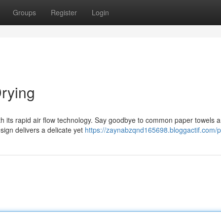
Groups
Register
Login
rying
th its rapid air flow technology. Say goodbye to common paper towels a
sign delivers a delicate yet
https://zaynabzqnd165698.bloggactif.com/pr