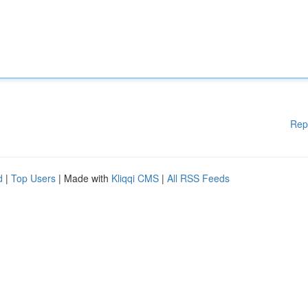
Rep
d
|
Top Users
| Made with
Kliqqi CMS
|
All RSS Feeds