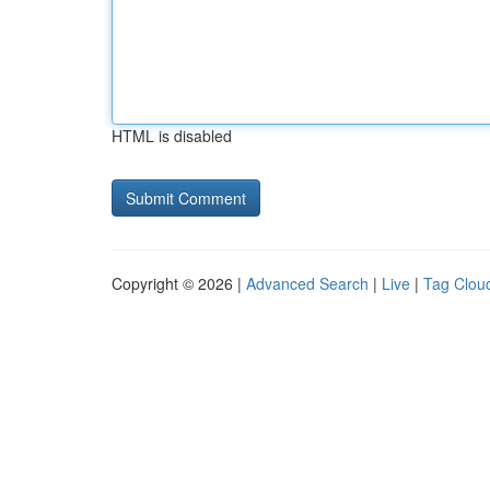
HTML is disabled
Copyright © 2026 |
Advanced Search
|
Live
|
Tag Clou