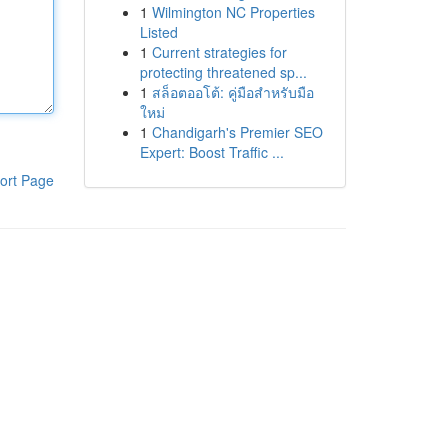
1
Wilmington NC Properties
Listed
1
Current strategies for
protecting threatened sp...
1
สล็อตออโต้: คู่มือสำหรับมือ
ใหม่
1
Chandigarh's Premier SEO
Expert: Boost Traffic ...
ort Page