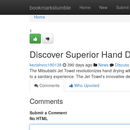
Home
bookmarkstumble
Home
New
Submit
Home
1
Discover Superior Hand D
keziahvcc180138
390 days ago
News
Discuss
The Mitsubishi Jet Towel revolutionizes hand drying wi
to a sanitary experience. The Jet Towel's innovative de
Comments
Who Upvoted
Comments
Submit a Comment
No HTML