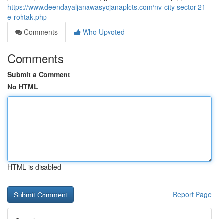
https://www.deendayaljanawasyojanaplots.com/nv-city-sector-21-
e-rohtak.php
Comments
Who Upvoted
Comments
Submit a Comment
No HTML
HTML is disabled
Report Page