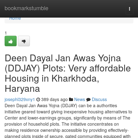
Home
bookmarkstumble
Togg
navi
Home
1
Deen Dayal Jan Awas Yojna
(DDJAY) Plots: Very affordable
Housing in Kharkhoda,
Haryana
josephl329xny1
389 days ago
News
Discuss
Deen Dayal Jan Awas Yojna (DDJAY) can be a authorities
initiative geared toward giving inexpensive housing alternatives to
Center and lower-earnings groups, significantly by means of The
provision of household plots. The initiative concentrates on
making residence ownership accessible by providing effectively-
planned plots inside of secure, gated communities equipped with