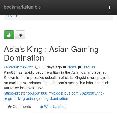
Home
bookmarkstumble
Togg
navi
Home
1
Asia's King : Asian Gaming
Domination
xanderkhrf854825
389 days ago
News
Discuss
King88 has rapidly become a titan in the Asian gaming scene.
Known for its impressive selection of slots, King88 offers players
an exciting experience. The platform's accessible interface and
attractive bonuses have
https://prestonoouj581866.mybloglicious.com/56203309/the-
reign-of-king-asian-gaming-domination
Comments
Who Upvoted