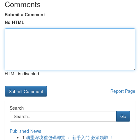
Comments
Submit a Comment
No HTML
HTML is disabled
Report Page
Search
Go
Published News
1
魂墜深境禮包碼總覽 ： 新手入門 必須領取 ！