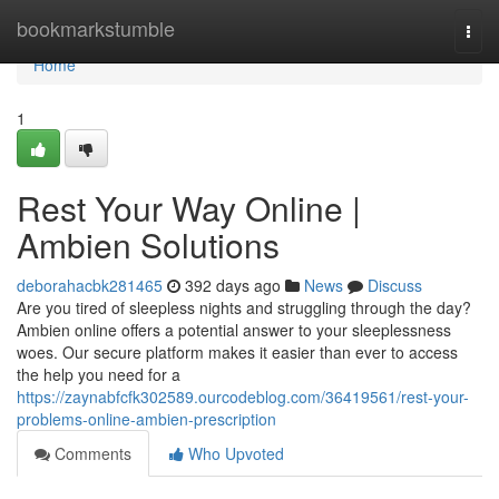
Home
bookmarkstumble
Togg
navi
Home
1
Rest Your Way Online |
Ambien Solutions
deborahacbk281465
392 days ago
News
Discuss
Are you tired of sleepless nights and struggling through the day?
Ambien online offers a potential answer to your sleeplessness
woes. Our secure platform makes it easier than ever to access
the help you need for a
https://zaynabfcfk302589.ourcodeblog.com/36419561/rest-your-
problems-online-ambien-prescription
Comments
Who Upvoted