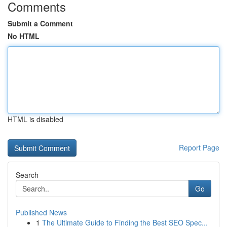
Comments
Submit a Comment
No HTML
HTML is disabled
Report Page
Search
Go
Published News
1
The Ultimate Guide to Finding the Best SEO Spec...