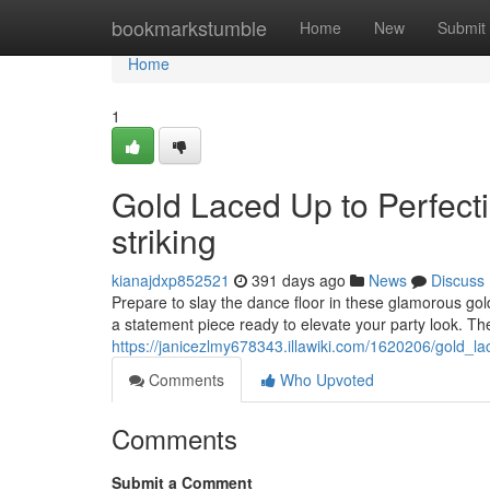
Home
bookmarkstumble
Home
New
Submit
Home
1
Gold Laced Up to Perfect
striking
kianajdxp852521
391 days ago
News
Discuss
Prepare to slay the dance floor in these glamorous gold
a statement piece ready to elevate your party look. The
https://janicezlmy678343.illawiki.com/1620206/gold_
Comments
Who Upvoted
Comments
Submit a Comment