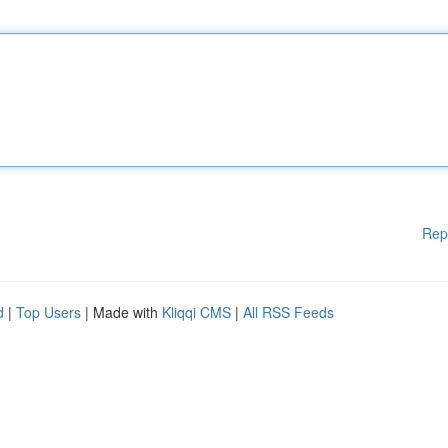
Rep
d
|
Top Users
| Made with
Kliqqi CMS
|
All RSS Feeds