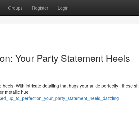
Groups
Register
Login
ion: Your Party Statement Heels
 heels. With intricate detailing that hugs your ankle perfectly , these s
ir metallic hue
laced_up_to_perfection_your_party_statement_heels_dazzling