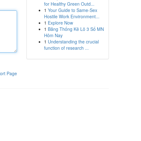
for Healthy Green Outd...
1
Your Guide to Same-Sex
Hostile Work Environment...
1
Explore Now
1
Bảng Thống Kê Lô 3 Số MN
Hôm Nay
1
Understanding the crucial
function of research ...
ort Page