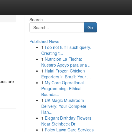
Search
Go
Published News
1
I do not fulfill such query.
Creating t...
1
Nutrición La Flecha:
Nuestro Apoyo para una ...
1
Halal Frozen Chicken
Exporters in Brazil: Your ...
hoes are
1
My Core Operational
Programming: Ethical
Bounda...
1
UK Magic Mushroom
Delivery: Your Complete
Han...
1
Elegant Birthday Flowers
Near Steinbeck Dr
1
Foley Lawn Care Services