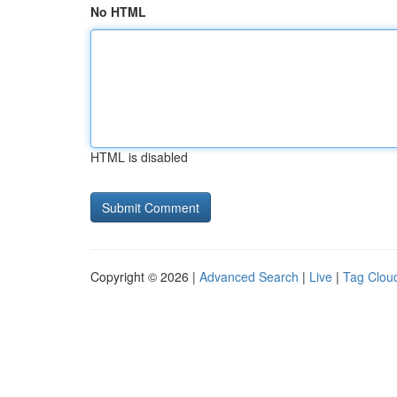
No HTML
HTML is disabled
Copyright © 2026 |
Advanced Search
|
Live
|
Tag Clou