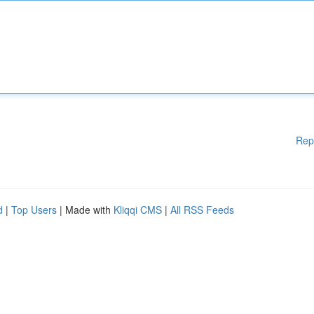
Rep
d
|
Top Users
| Made with
Kliqqi CMS
|
All RSS Feeds