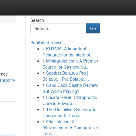
Search
Go
Published News
1
KU3636: A important
Resource for the state of...
1
Miniagroltd.com: A Premier
Source for Cashew Nu...
1
Spotbet Bola365 Pro |
ience
Bola365 | Pro Bola365, ...
ushroom-
1
CandiCabz Casino Review:
Is it Worth Playing?
1
Locate Relief: Chiropractic
Care in Edward...
1
The Definitive Overview to
Dungeons & Drago...
1
99ez.uk.com &
99ez.cn.com: A Comparative
Look