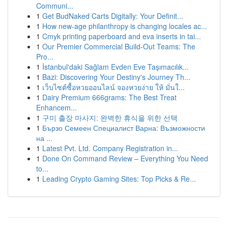
Communi...
1
Get BudNaked Carts Digitally: Your Definit...
1
How new-age philanthropy is changing locales ac...
1
Cmyk printing paperboard and eva inserts in tai...
1
Our Premier Commercial Build-Out Teams: The
Pro...
1
İstanbul'daki Sağlam Evden Eve Taşımacılık...
1
Bazi: Discovering Your Destiny's Journey Th...
1
เว็บไซต์ซื้อหวยออนไลน์ จองหวยง่าย ให้ มั่นใ...
1
Dairy Premium 666grams: The Best Treat
Enhancem...
1
구미 출장 마사지: 완벽한 휴식을 위한 선택
1
Бързо Семеен Специалист Варна: Възможности
на ...
1
Latest Pvt. Ltd. Company Registration in...
1
Done On Command Review – Everything You Need
to...
1
Leading Crypto Gaming Sites: Top Picks & Re...