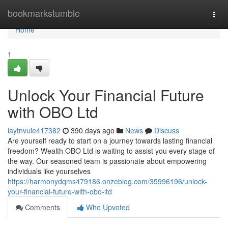
Home
bookmarkstumble
Togg
navi
Home
1
Unlock Your Financial Future
with OBO Ltd
laytnvuie417382
390 days ago
News
Discuss
Are yourself ready to start on a journey towards lasting financial
freedom? Wealth OBO Ltd is waiting to assist you every stage of
the way. Our seasoned team is passionate about empowering
individuals like yourselves
https://harmonydqms479186.onzeblog.com/35996196/unlock-
your-financial-future-with-obo-ltd
Comments
Who Upvoted