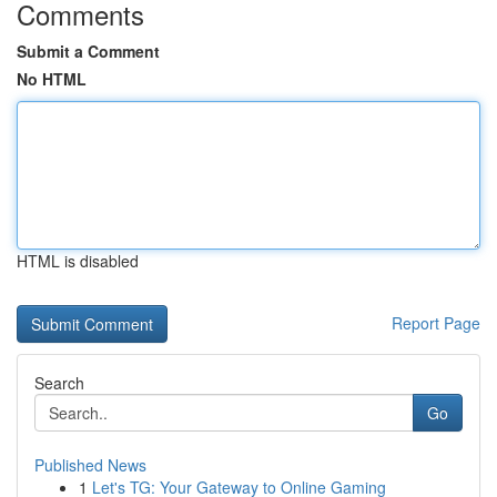
Comments
Submit a Comment
No HTML
HTML is disabled
Report Page
Search
Go
Published News
1
Let's TG: Your Gateway to Online Gaming