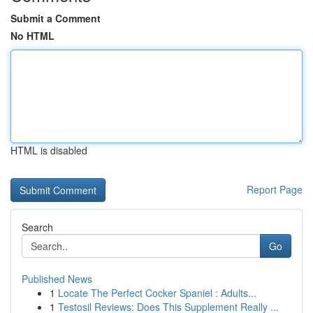
Submit a Comment
No HTML
HTML is disabled
Report Page
Search
Go
Published News
1
Locate The Perfect Cocker Spaniel : Adults...
1
Testosil Reviews: Does This Supplement Really ...