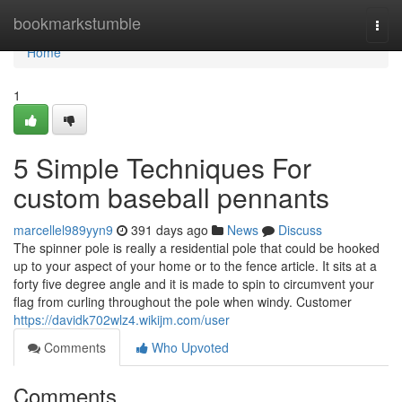
Home
bookmarkstumble
Togg
navi
Home
1
5 Simple Techniques For
custom baseball pennants
marcellel989yyn9
391 days ago
News
Discuss
The spinner pole is really a residential pole that could be hooked
up to your aspect of your home or to the fence article. It sits at a
forty five degree angle and it is made to spin to circumvent your
flag from curling throughout the pole when windy. Customer
https://davidk702wlz4.wikijm.com/user
Comments
Who Upvoted
Comments