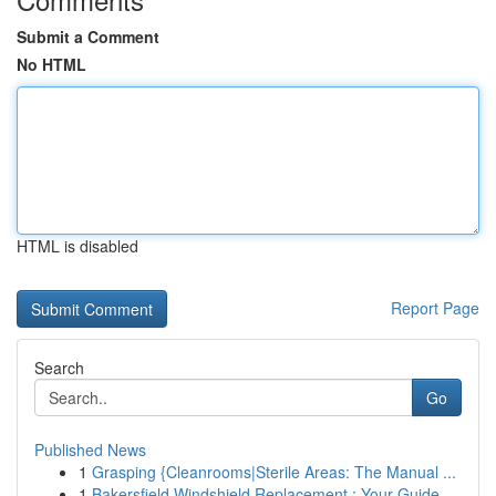
Submit a Comment
No HTML
HTML is disabled
Report Page
Search
Go
Published News
1
Grasping {Cleanrooms|Sterile Areas: The Manual ...
1
Bakersfield Windshield Replacement : Your Guide...