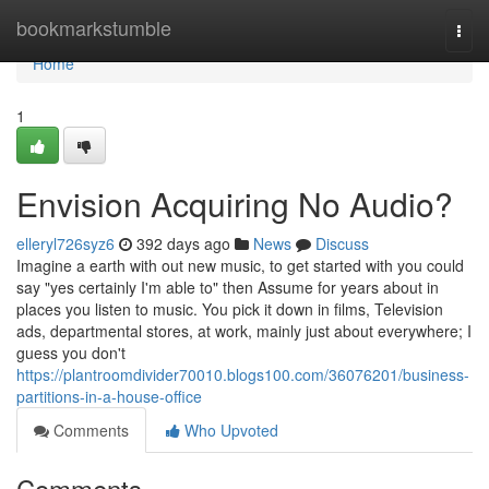
Home
bookmarkstumble
Togg
navi
Home
1
Envision Acquiring No Audio?
elleryl726syz6
392 days ago
News
Discuss
Imagine a earth with out new music, to get started with you could
say "yes certainly I'm able to" then Assume for years about in
places you listen to music. You pick it down in films, Television
ads, departmental stores, at work, mainly just about everywhere; I
guess you don't
https://plantroomdivider70010.blogs100.com/36076201/business-
partitions-in-a-house-office
Comments
Who Upvoted
Comments