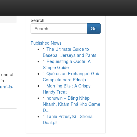
Search
Go
Published News
1
The Ultimate Guide to
Baseball Jerseys and Pants
1
Requesting a Quote: A
Simple Guide
1
Qué es un Exchanger: Guía
 one of
Completa para Princip...
 in
1
Morning Bits : A Crispy
rai-is-
Handy Treat
1
nohuwin – Đăng Nhập
Nhanh, Khám Phá Kho Game
Đ...
1
Tanie Przesyłki - Strona
Deal.pl!