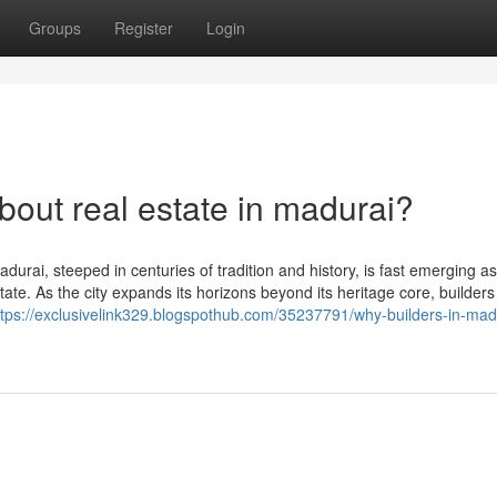
Groups
Register
Login
ut real estate in madurai?
urai, steeped in centuries of tradition and history, is fast emerging as
ate. As the city expands its horizons beyond its heritage core, builders
ttps://exclusivelink329.blogspothub.com/35237791/why-builders-in-madu