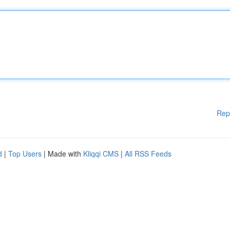
Rep
d
|
Top Users
| Made with
Kliqqi CMS
|
All RSS Feeds