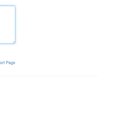
ort Page