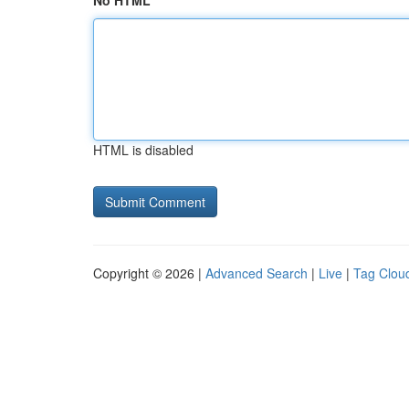
No HTML
HTML is disabled
Copyright © 2026 |
Advanced Search
|
Live
|
Tag Clou