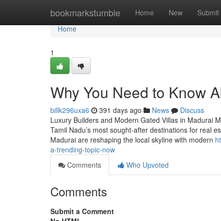
Home
bookmarkstumble
Home
New
Submit
Home
1
Why You Need to Know Abo
billk296uxa6
391 days ago
News
Discuss
Luxury Builders and Modern Gated Villas in Madurai Mad
Tamil Nadu’s most sought-after destinations for real est
Madurai are reshaping the local skyline with modern
h
a-trending-topic-now
Comments
Who Upvoted
Comments
Submit a Comment