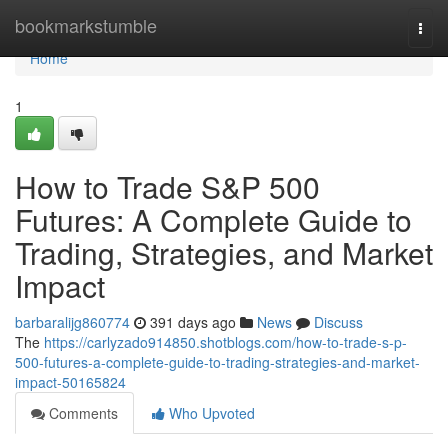
Home
bookmarkstumble
Togg
navi
Home
1
How to Trade S&P 500
Futures: A Complete Guide to
Trading, Strategies, and Market
Impact
barbaralijg860774
391 days ago
News
Discuss
The
https://carlyzado914850.shotblogs.com/how-to-trade-s-p-
500-futures-a-complete-guide-to-trading-strategies-and-market-
impact-50165824
Comments
Who Upvoted