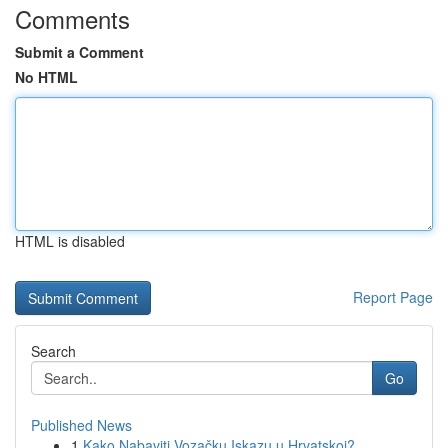
Comments
Submit a Comment
No HTML
HTML is disabled
Report Page
Search
Go
Published News
1
Kako Nabaviti Vozačku Iskazu u Hrvatskoj?