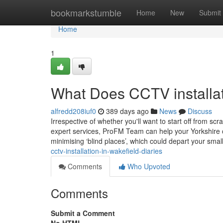
Home
bookmarkstumble
Home
New
Submit
Home
1
What Does CCTV installat
alfredd208iuf0
389 days ago
News
Discuss
Irrespective of whether you'll want to start off from
expert services, ProFM Team can help your Yorkshire c
minimising ‘blind places’, which could depart your sma
cctv-installation-in-wakefield-diaries
Comments
Who Upvoted
Comments
Submit a Comment