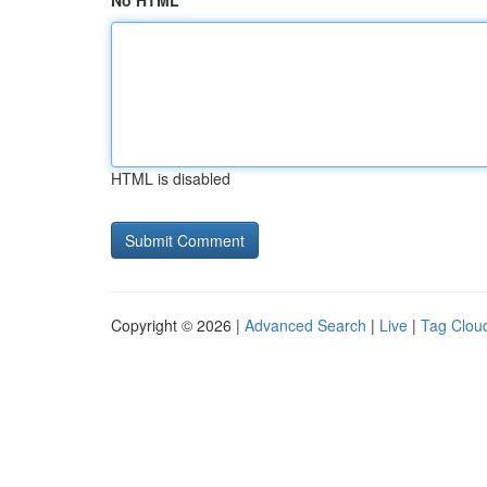
No HTML
HTML is disabled
Copyright © 2026 |
Advanced Search
|
Live
|
Tag Clou