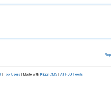
Rep
d
|
Top Users
| Made with
Kliqqi CMS
|
All RSS Feeds