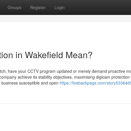
Groups
Register
Login
ion in Wakefield Mean?
 scratch, have your CCTV program updated or merely demand proactive mo
ompany achieve its stability objectives, maximising digicam protection
ll business susceptible and open
https://livebackpage.com/story533646