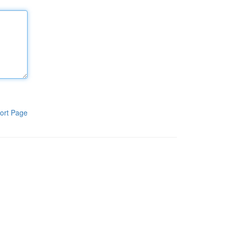
ort Page