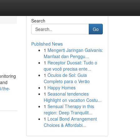
Search
Go
Published News
1
Mengerti Jaringan Galvanis:
Manfaat dan Penggu...
1
Receptor Duosat: Tudo o
que você precisa ente...
1
Óculos de Sol: Guia
nitoring
Completo para o Verão
 and
1
Happy Homes
5/the-
1
Seasonal tendencies
Highlight on vacation Costu...
1
Sensual Therapy in this
region: Deep Tranquilit...
1
Local Bond Arrangement
Choices & Affordabi...