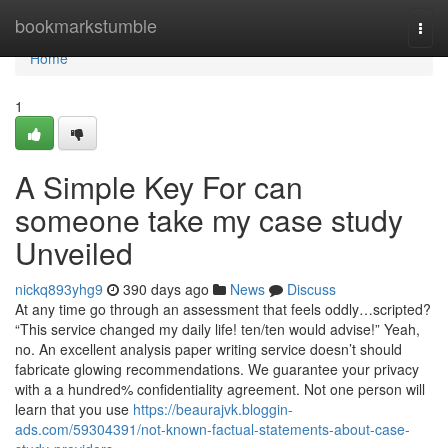
Home
bookmarkstumble
Togg
navi
Home
1
A Simple Key For can
someone take my case study
Unveiled
nickq893yhg9
390 days ago
News
Discuss
At any time go through an assessment that feels oddly…scripted?
“This service changed my daily life! ten/ten would advise!” Yeah,
no. An excellent analysis paper writing service doesn’t should
fabricate glowing recommendations. We guarantee your privacy
with a a hundred% confidentiality agreement. Not one person will
learn that you use
https://beaurajvk.bloggin-
ads.com/59304391/not-known-factual-statements-about-case-