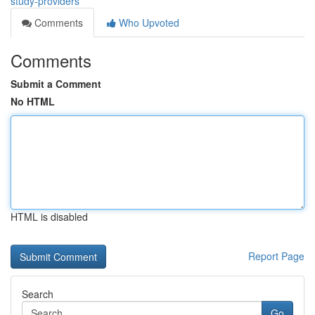
study-providers
Comments
Who Upvoted
Comments
Submit a Comment
No HTML
HTML is disabled
Report Page
Search
Go