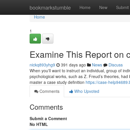
Home
bookmarkstumble
Home
New
Submit
Home
1
Examine This Report on 
nickq893yhg9
391 days ago
News
Discuss
When you'll want to instruct an individual, group of ind
psychological works, such as Z. Freud’s theories, had
master a case study definition
https://case-help94689
Comments
Who Upvoted
Comments
Submit a Comment
No HTML