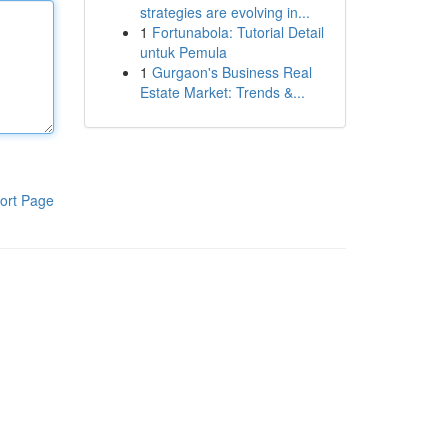
strategies are evolving in...
1
Fortunabola: Tutorial Detail
untuk Pemula
1
Gurgaon's Business Real
Estate Market: Trends &...
ort Page