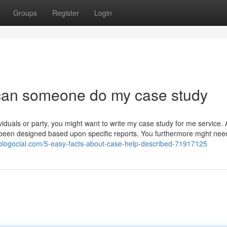
Groups
Register
Login
can someone do my case study
ividuals or party, you might want to write my case study for me service. A
 been designed based upon specific reports. You furthermore mght nee
.blogocial.com/5-easy-facts-about-case-help-described-71917125