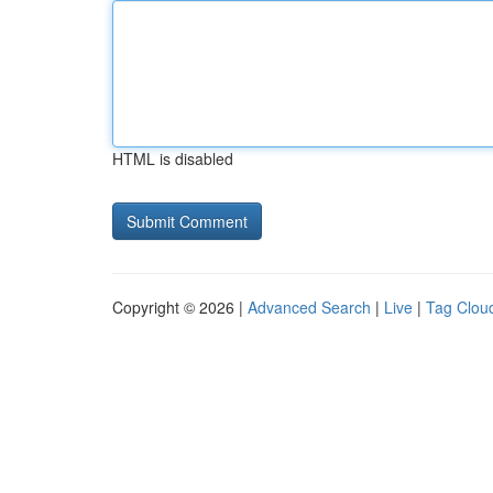
HTML is disabled
Copyright © 2026 |
Advanced Search
|
Live
|
Tag Clou