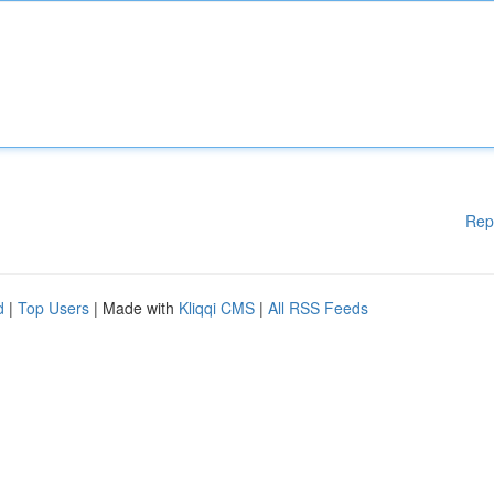
Rep
d
|
Top Users
| Made with
Kliqqi CMS
|
All RSS Feeds