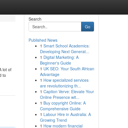
Search
Go
Published News
1
Smart School Academics:
Developing Next Generat...
1
Digital Marketing: A
Beginner's Guide
1
UK SEO: Your South African
 lot of
Advantage
d to
1
How specialized services
are revolutionizing th...
1
Caption Verve: Elevate Your
Online Presence wit...
1
Buy copyright Online: A
Comprehensive Guide
1
Labour Hire in Australia: A
Growing Trend
1
How modern financial