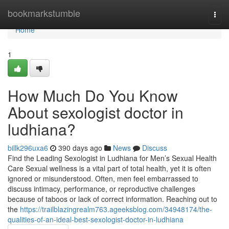
Home
bookmarkstumble
Togg
navi
Home
1
How Much Do You Know
About sexologist doctor in
ludhiana?
billk296uxa6
390 days ago
News
Discuss
Find the Leading Sexologist in Ludhiana for Men’s Sexual Health
Care Sexual wellness is a vital part of total health, yet it is often
ignored or misunderstood. Often, men feel embarrassed to
discuss intimacy, performance, or reproductive challenges
because of taboos or lack of correct information. Reaching out to
the
https://trailblazingrealm763.ageeksblog.com/34948174/the-
qualities-of-an-ideal-best-sexologist-doctor-in-ludhiana