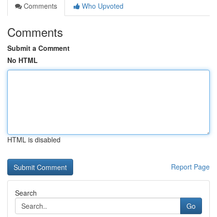
Comments
Who Upvoted
Comments
Submit a Comment
No HTML
HTML is disabled
Report Page
Search
Go