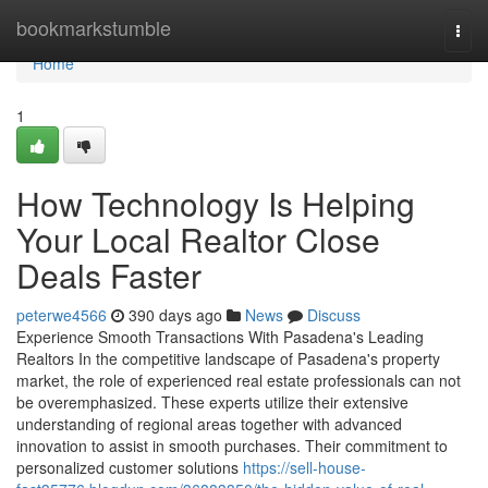
Home
bookmarkstumble
Togg
navi
Home
1
How Technology Is Helping
Your Local Realtor Close
Deals Faster
peterwe4566
390 days ago
News
Discuss
Experience Smooth Transactions With Pasadena's Leading
Realtors In the competitive landscape of Pasadena's property
market, the role of experienced real estate professionals can not
be overemphasized. These experts utilize their extensive
understanding of regional areas together with advanced
innovation to assist in smooth purchases. Their commitment to
personalized customer solutions
https://sell-house-