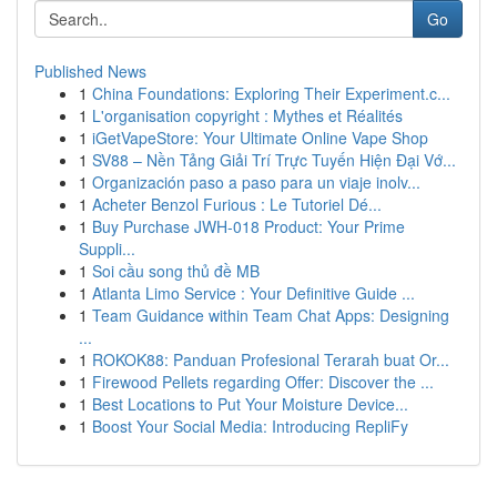
Go
Published News
1
China Foundations: Exploring Their Experiment.c...
1
L'organisation copyright : Mythes et Réalités
1
iGetVapeStore: Your Ultimate Online Vape Shop
1
SV88 – Nền Tảng Giải Trí Trực Tuyến Hiện Đại Vớ...
1
Organización paso a paso para un viaje inolv...
1
Acheter Benzol Furious : Le Tutoriel Dé...
1
Buy Purchase JWH-018 Product: Your Prime
Suppli...
1
Soi cầu song thủ đề MB
1
Atlanta Limo Service : Your Definitive Guide ...
1
Team Guidance within Team Chat Apps: Designing
...
1
ROKOK88: Panduan Profesional Terarah buat Or...
1
Firewood Pellets regarding Offer: Discover the ...
1
Best Locations to Put Your Moisture Device...
1
Boost Your Social Media: Introducing RepliFy