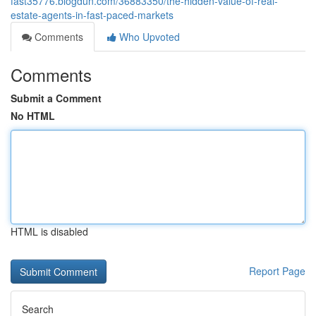
fast35776.blogdun.com/36883350/the-hidden-value-of-real-
estate-agents-in-fast-paced-markets
Comments
Who Upvoted
Comments
Submit a Comment
No HTML
HTML is disabled
Report Page
Search