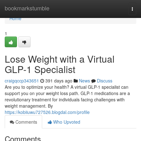
Home
bookmarkstumble
Togg
navi
Home
1
Lose Weight with a Virtual
GLP-1 Specialist
craigqccp343651
391 days ago
News
Discuss
Are you to optimize your health? A virtual GLP-1 specialist can
support you on your weight loss path. GLP-1 medications are a
revolutionary treatment for individuals facing challenges with
weight management. By
https://kobiiuwu727526.blogdal.com/profile
Comments
Who Upvoted
Comments