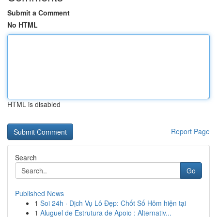
Submit a Comment
No HTML
HTML is disabled
Report Page
Search
Go
Published News
1
Soi 24h · Dịch Vụ Lô Đẹp: Chốt Số Hôm hiện tại
1
Aluguel de Estrutura de Apoio : Alternativ...