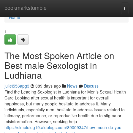
Home
bookmarkstumble
Togg
navi
Home
1
The Most Spoken Article on
Best male Sexologist in
Ludhiana
juliei556apg3
389 days ago
News
Discuss
Find the Leading Sexologist in Ludhiana for Men’s Sexual Health
Care Looking after sexual health is important for overall
happiness, but many people hesitate to address it. Many
individuals, especially men, hesitate to address issues related to
intimacy, performance, or reproductive health due to stigma or
misinformation. However, seeking help
https://simplelog19.aioblogs.com/89009347/how-much-do-you-