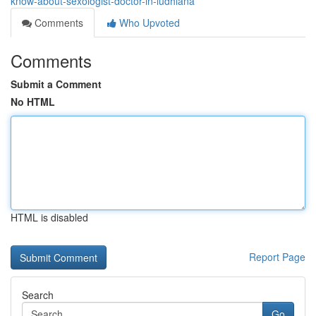
know-about-sexologist-doctor-in-ludhiana
Comments
Who Upvoted
Comments
Submit a Comment
No HTML
HTML is disabled
Report Page
Search
Go