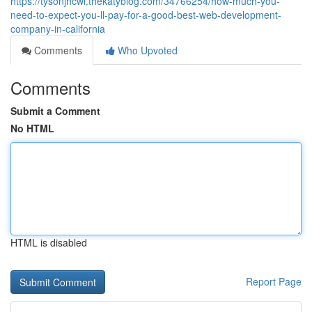
https://tysonjhcwi.thekatyblog.com/34766254/how-much-you-
need-to-expect-you-ll-pay-for-a-good-best-web-development-
company-in-california
Comments
Who Upvoted
Comments
Submit a Comment
No HTML
HTML is disabled
Report Page