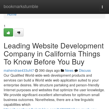
Home
bookmarkstumble
Togg
navi
Home
1
Leading Website Development
Company in California Things
To Know Before You Buy
mahendrae433uht7
390 days ago
News
Discuss
Our Qualified World-wide-web development products and
services can build a World wide web application suited to your
enterprise desires. We structure partaking and person-friendly
Internet purposes and websites that optimize the user knowledge.
We provide significant-excellent alternatives for optimum small
business outcomes. Nonetheless, there are a few linguistic
capabilities which