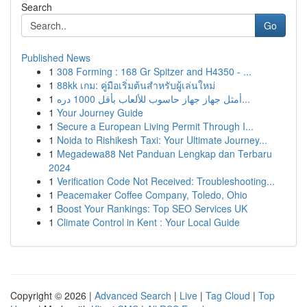
Search
Go
Published News
1
308 Forming : 168 Gr Spitzer and H4350 - ...
1
88kk เกม: คู่มือเริ่มต้นสำหรับผู้เล่นใหม่
1
أمثل جهاز جهاز حاسوب للألعاب بأقل 1000 دره...
1
Your Journey Guide
1
Secure a European Living Permit Through I...
1
Noida to Rishikesh Taxi: Your Ultimate Journey...
1
Megadewa88 Net Panduan Lengkap dan Terbaru
2024
1
Verification Code Not Received: Troubleshooting...
1
Peacemaker Coffee Company, Toledo, Ohio
1
Boost Your Rankings: Top SEO Services UK
1
Climate Control in Kent : Your Local Guide
Copyright © 2026 |
Advanced Search
|
Live
|
Tag Cloud
|
Top