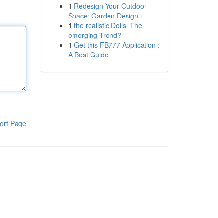
1
Redesign Your Outdoor
Space: Garden Design i...
1
the realistic Dolls: The
emerging Trend?
1
Get this FB777 Application :
A Best Guide
ort Page