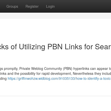
Groups
Register
Login
s of Utilizing PBN Links for Sea
ings promptly, Private Weblog Community (PBN) hyperlinks can appear t
inks and the possibility for rapid development, Nevertheless they includ
ciding
https://griffinwohzw.widblog.com/91035133/how-to-identify-a-toxic