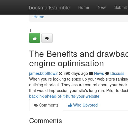
Home
bookmarkstumble
Home
New
Submit
Home
1
The Benefits and drawback
engine optimisation
jamesb058fow2
390 days ago
News
Discuss
When you're looking to spice up your web site's rank
enticing shortcut. They assure control about your backl
that would impression your site's long run. Prior to de
backlink-ahead-of-it-hurts-your-website
Comments
Who Upvoted
Comments