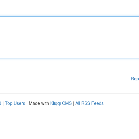
Rep
d
|
Top Users
| Made with
Kliqqi CMS
|
All RSS Feeds