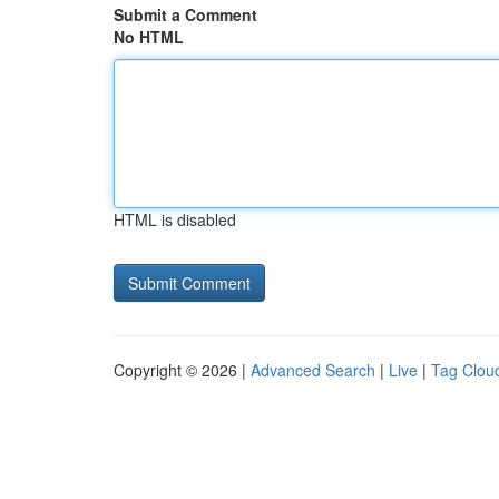
Submit a Comment
No HTML
HTML is disabled
Copyright © 2026 |
Advanced Search
|
Live
|
Tag Clou