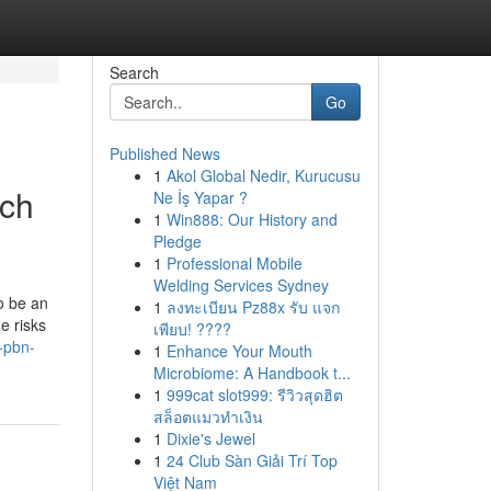
Search
Go
Published News
1
Akol Global Nedir, Kurucusu
rch
Ne İş Yapar ?
1
Win888: Our History and
Pledge
1
Professional Mobile
Welding Services Sydney
o be an
1
ลงทะเบียน Pz88x รับ แจก
e risks
เพียบ! ????
-pbn-
1
Enhance Your Mouth
Microbiome: A Handbook t...
1
999cat slot999: รีวิวสุดฮิต
สล็อตแมวทำเงิน
1
Dixie's Jewel
1
24 Club Sàn Giải Trí Top
Việt Nam