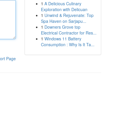
1
A Delicious Culinary
Exploration with Delicuan
1
Unwind & Rejuvenate: Top
Spa Haven on Sarjapu...
1
Downers Grove top
Electrical Contractor for Res...
1
Windows 11 Battery
Consumption : Why Is It Ta...
ort Page