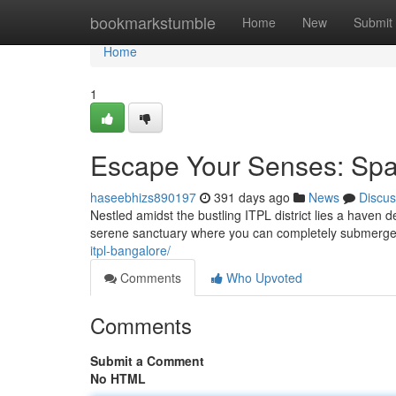
Home
bookmarkstumble
Home
New
Submit
Home
1
Escape Your Senses: Spa
haseebhizs890197
391 days ago
News
Discus
Nestled amidst the bustling ITPL district lies a haven d
serene sanctuary where you can completely submerge y
itpl-bangalore/
Comments
Who Upvoted
Comments
Submit a Comment
No HTML