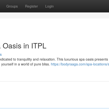
Groups
Register
Login
 Oasis in ITPL
s
edicated to tranquility and relaxation. This luxurious spa oasis presents
ourself in a world of pure bliss.
https://bodyraaga.com/spa-locations/