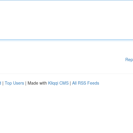
Rep
d
|
Top Users
| Made with
Kliqqi CMS
|
All RSS Feeds