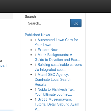
Search
Go
Published News
1
Automated Lawn Care for
Your Lawn
1
Explore Now
1
Monk Backgrounds: A
Guide to Devotion and Exp...
 a
1
Building sustainable careers
spa-in-
via integrated spo...
1
Miami SEO Agency:
Dominate Local Search
Results
1
Noida to Rishikesh Taxi:
Your Ultimate Journey...
1
Sv388 Museumayam:
Tutorial Detail Sabung Ayam
V...