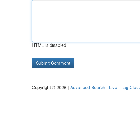
HTML is disabled
Copyright © 2026 |
Advanced Search
|
Live
|
Tag Clou