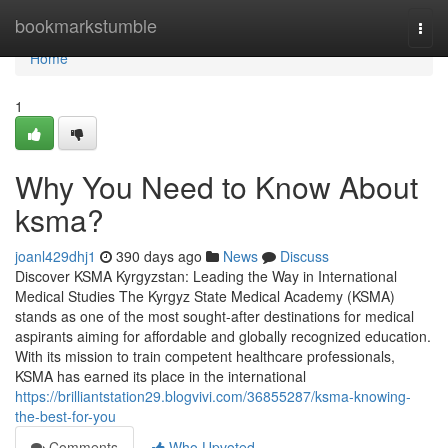
Home
bookmarkstumble
Togg
navi
Home
1
Why You Need to Know About
ksma?
joanl429dhj1
390 days ago
News
Discuss
Discover KSMA Kyrgyzstan: Leading the Way in International
Medical Studies The Kyrgyz State Medical Academy (KSMA)
stands as one of the most sought-after destinations for medical
aspirants aiming for affordable and globally recognized education.
With its mission to train competent healthcare professionals,
KSMA has earned its place in the international
https://brilliantstation29.blogvivi.com/36855287/ksma-knowing-
the-best-for-you
Comments
Who Upvoted