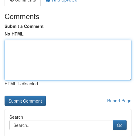
Comments
Submit a Comment
No HTML
HTML is disabled
Report Page
Search
Go