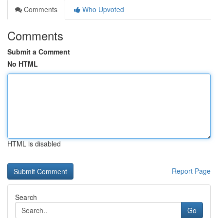
Comments
Who Upvoted
Comments
Submit a Comment
No HTML
HTML is disabled
Report Page
Search
Go