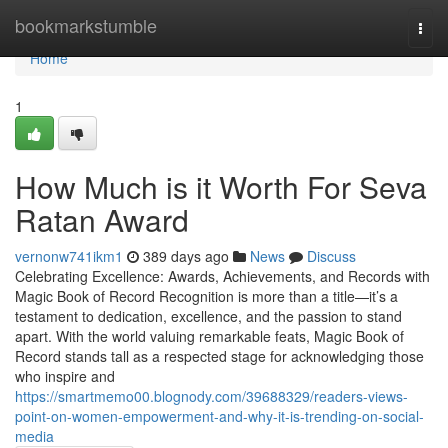
Home
bookmarkstumble
Togg
navi
Home
1
How Much is it Worth For Seva
Ratan Award
vernonw741ikm1
389 days ago
News
Discuss
Celebrating Excellence: Awards, Achievements, and Records with
Magic Book of Record Recognition is more than a title—it’s a
testament to dedication, excellence, and the passion to stand
apart. With the world valuing remarkable feats, Magic Book of
Record stands tall as a respected stage for acknowledging those
who inspire and
https://smartmemo00.blognody.com/39688329/readers-views-
point-on-women-empowerment-and-why-it-is-trending-on-social-
media