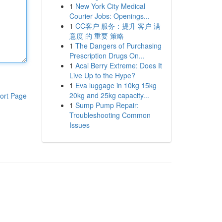
1
New York City Medical
Courier Jobs: Openings...
1
CC客户 服务：提升 客户 满
意度 的 重要 策略
1
The Dangers of Purchasing
Prescription Drugs On...
1
Acai Berry Extreme: Does It
Live Up to the Hype?
1
Eva luggage in 10kg 15kg
20kg and 25kg capacity...
ort Page
1
Sump Pump Repair:
Troubleshooting Common
Issues