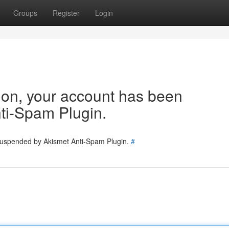
Groups
Register
Login
tion, your account has been
ti-Spam Plugin.
 suspended by Akismet Anti-Spam Plugin.
#