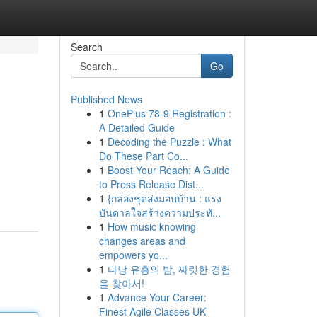
Search
Go
Published News
1
OnePlus 78-9 Registration :
A Detailed Guide
1
Decoding the Puzzle : What
Do These Part Co...
1
Boost Your Reach: A Guide
to Press Release Dist...
1
{กล่องชุดส่งมอบบ้าน : แรง
บันดาลใจสร้างความประทั...
1
How music knowing
changes areas and
empowers yo...
1
다낭 유흥의 밤, 짜릿한 경험
을 찾아서!
1
Advance Your Career:
Finest Agile Classes UK