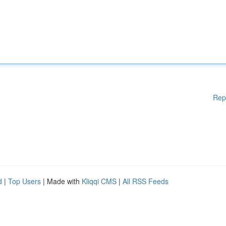
Rep
d
|
Top Users
| Made with
Kliqqi CMS
|
All RSS Feeds