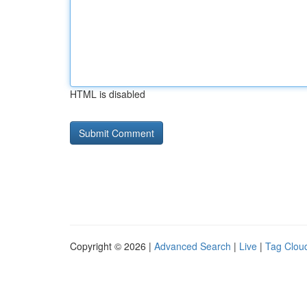
HTML is disabled
Copyright © 2026 |
Advanced Search
|
Live
|
Tag Clou