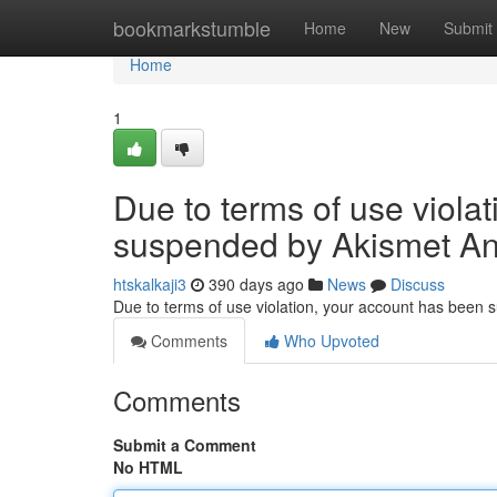
Home
bookmarkstumble
Home
New
Submit
Home
1
Due to terms of use viola
suspended by Akismet An
htskalkaji3
390 days ago
News
Discuss
Due to terms of use violation, your account has been
Comments
Who Upvoted
Comments
Submit a Comment
No HTML