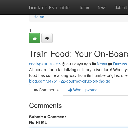
Home
bookmarkstumble
Home
New
Submit
Home
1
Train Food: Your On-Boar
cecilygaui176725
390 days ago
News
Discuss
All aboard for a tantalizing culinary adventure! When y
food has come a long way from its humble origins, offe
blog.com/34751722/gourmet-grub-on-the-go
Comments
Who Upvoted
Comments
Submit a Comment
No HTML