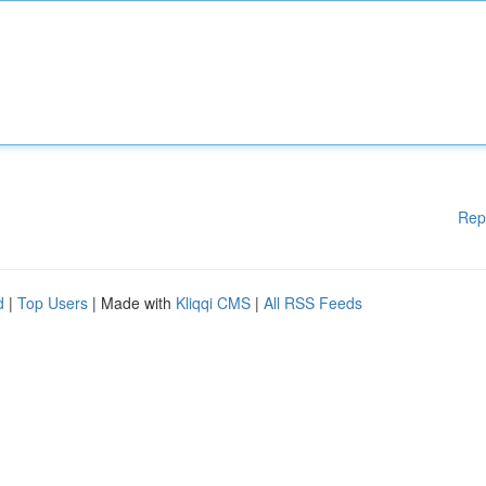
Rep
d
|
Top Users
| Made with
Kliqqi CMS
|
All RSS Feeds