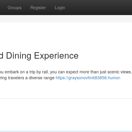
Groups
Register
Login
d Dining Experience
ou embark on a trip by rail, you can expect more than just scenic views.
ring travelers a diverse range
https://graysonovfm683858.humor-