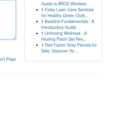
Guide to BYOD Wireless
1
Foley Lawn Care Services
for Healthy Green Outd...
1
Backlink Fundamentals : A
Introductory Guide
1
Unboxing Wellness : A
Healing Patch Set Rev...
1
Red Factor Grey Parrots for
Sale: Discover Yo...
ort Page