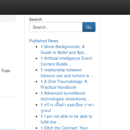
Search
Go
Published News
1
Monk Backgrounds: A
Guide to Belief and Apti...
1
Artificial Intelligence Event
Content Builde...
1
relationship between
 Train
tobacco use and tumors is ...
1
A Oral Traumatology: A
Practical Handbook
1
Advanced surveillance
technologies revolutionis...
1
สร้าง เสื้อดำ ยอดเยี่ยม ราคา
ถูกลง!
1
I am not able to be able to
fulfill this ...
1
Ditch the Contract: Your