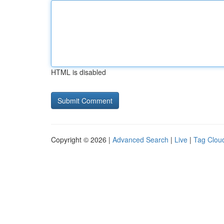
HTML is disabled
Copyright © 2026 |
Advanced Search
|
Live
|
Tag Clou